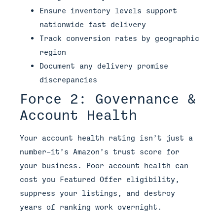
Ensure inventory levels support
nationwide fast delivery
Track conversion rates by geographic
region
Document any delivery promise
discrepancies
Force 2: Governance &
Account Health
Your account health rating isn’t just a
number—it’s Amazon’s trust score for
your business. Poor account health can
cost you Featured Offer eligibility,
suppress your listings, and destroy
years of ranking work overnight.