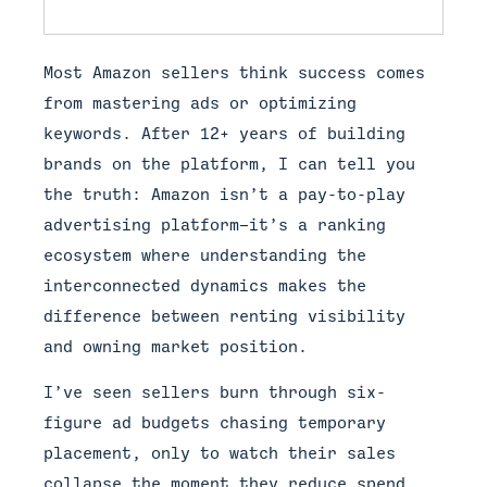
Most Amazon sellers think success comes
from mastering ads or optimizing
keywords. After 12+ years of building
brands on the platform, I can tell you
the truth: Amazon isn’t a pay-to-play
advertising platform—it’s a ranking
ecosystem where understanding the
interconnected dynamics makes the
difference between renting visibility
and owning market position.
I’ve seen sellers burn through six-
figure ad budgets chasing temporary
placement, only to watch their sales
collapse the moment they reduce spend.