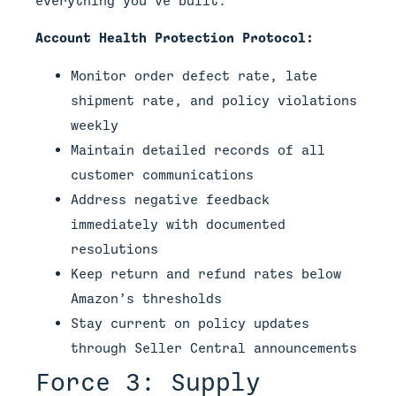
Account Health Protection Protocol:
Monitor order defect rate, late
shipment rate, and policy violations
weekly
Maintain detailed records of all
customer communications
Address negative feedback
immediately with documented
resolutions
Keep return and refund rates below
Amazon’s thresholds
Stay current on policy updates
through Seller Central announcements
Force 3: Supply