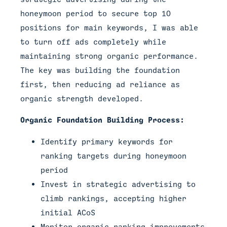
honeymoon period to secure top 10
positions for main keywords, I was able
to turn off ads completely while
maintaining strong organic performance.
The key was building the foundation
first, then reducing ad reliance as
organic strength developed.
Organic Foundation Building Process:
Identify primary keywords for
ranking targets during honeymoon
period
Invest in strategic advertising to
climb rankings, accepting higher
initial ACoS
Monitor organic ranking improvements