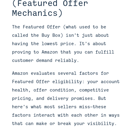
(Featured Offer
Mechanics)
The Featured Offer (what used to be
called the Buy Box) isn’t just about
having the lowest price. It’s about
proving to Amazon that you can fulfill
customer demand reliably.
Amazon evaluates several factors for
Featured Offer eligibility: your account
health, offer condition, competitive
pricing, and delivery promises. But
here’s what most sellers miss—these
factors interact with each other in ways
that can make or break your visibility.