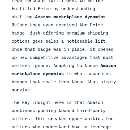
from merchant fulfillment to Seller
Fulfilled Prime by understanding
shifting
Amazon marketplace dynamics
.
Before they even received the Prime
badge, just offering premium shipping
options gave sales a noticeable lift.
Once that badge was in place, it opened
up new competitive advantages that most
sellers ignore. Adapting to these
Amazon
marketplace dynamics
is what separates
brands that scale from those that simply
survive.
The key insight here is that Amazon
continues pushing toward third-party
sellers. This creates opportunities for
sellers who understand how to leverage