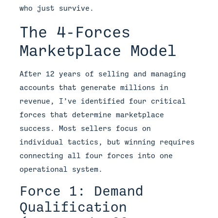
who just survive.
The 4-Forces
Marketplace Model
After 12 years of selling and managing
accounts that generate millions in
revenue, I’ve identified four critical
forces that determine marketplace
success. Most sellers focus on
individual tactics, but winning requires
connecting all four forces into one
operational system.
Force 1: Demand
Qualification