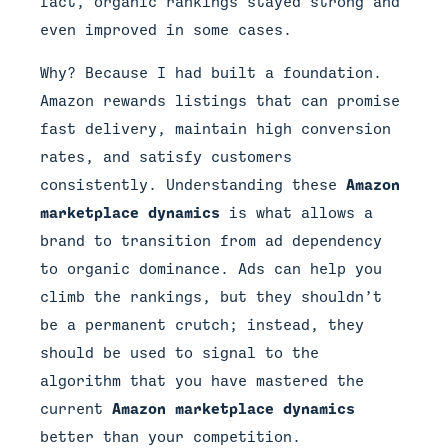
fact, organic rankings stayed strong and
even improved in some cases.
Why? Because I had built a foundation.
Amazon rewards listings that can promise
fast delivery, maintain high conversion
rates, and satisfy customers
consistently. Understanding these
Amazon
marketplace dynamics
is what allows a
brand to transition from ad dependency
to organic dominance. Ads can help you
climb the rankings, but they shouldn’t
be a permanent crutch; instead, they
should be used to signal to the
algorithm that you have mastered the
current
Amazon marketplace dynamics
better than your competition.