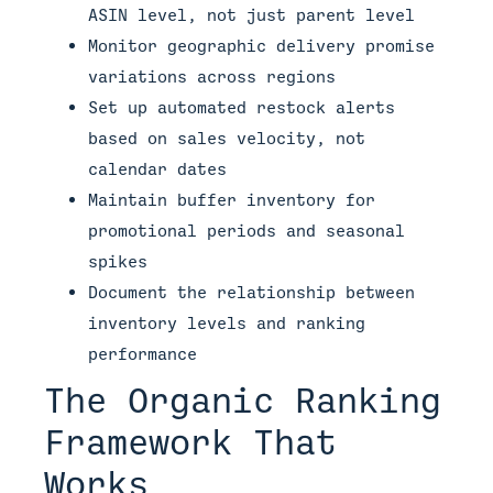
ASIN level, not just parent level
Monitor geographic delivery promise
variations across regions
Set up automated restock alerts
based on sales velocity, not
calendar dates
Maintain buffer inventory for
promotional periods and seasonal
spikes
Document the relationship between
inventory levels and ranking
performance
The Organic Ranking
Framework That
Works