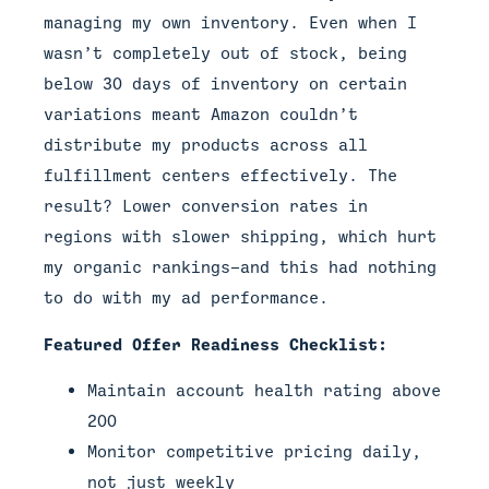
managing my own inventory. Even when I
wasn’t completely out of stock, being
below 30 days of inventory on certain
variations meant Amazon couldn’t
distribute my products across all
fulfillment centers effectively. The
result? Lower conversion rates in
regions with slower shipping, which hurt
my organic rankings—and this had nothing
to do with my ad performance.
Featured Offer Readiness Checklist:
Maintain account health rating above
200
Monitor competitive pricing daily,
not just weekly