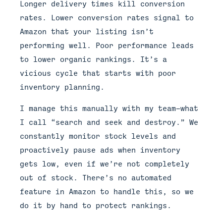
Longer delivery times kill conversion
rates. Lower conversion rates signal to
Amazon that your listing isn’t
performing well. Poor performance leads
to lower organic rankings. It’s a
vicious cycle that starts with poor
inventory planning.
I manage this manually with my team—what
I call “search and seek and destroy.” We
constantly monitor stock levels and
proactively pause ads when inventory
gets low, even if we’re not completely
out of stock. There’s no automated
feature in Amazon to handle this, so we
do it by hand to protect rankings.