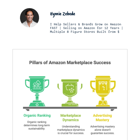
Hymie Zebede
I Help Sellers & Brands Grow on Amazon
FAST | Selling on Amazon for 12 Years |
Multiple 8 Figure Stores Built from $