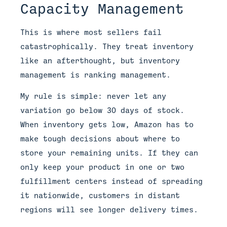
Capacity Management
This is where most sellers fail
catastrophically. They treat inventory
like an afterthought, but inventory
management is ranking management.
My rule is simple: never let any
variation go below 30 days of stock.
When inventory gets low, Amazon has to
make tough decisions about where to
store your remaining units. If they can
only keep your product in one or two
fulfillment centers instead of spreading
it nationwide, customers in distant
regions will see longer delivery times.