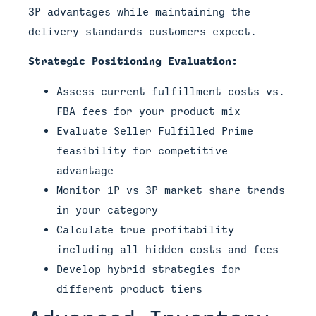
3P advantages while maintaining the
delivery standards customers expect.
Strategic Positioning Evaluation:
Assess current fulfillment costs vs.
FBA fees for your product mix
Evaluate Seller Fulfilled Prime
feasibility for competitive
advantage
Monitor 1P vs 3P market share trends
in your category
Calculate true profitability
including all hidden costs and fees
Develop hybrid strategies for
different product tiers