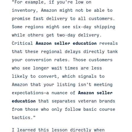
“For example, if you’re low on
inventory, Amazon might not be able to
promise fast delivery to all customers.
Some regions might see six-day shipping
while others get two-day delivery.
Critical
Amazon seller education
reveals
that these regional delays directly tank
your conversion rates. Those customers
who see longer wait times are less
likely to convert, which signals to
Amazon that your listing isn’t meeting
expectations—a nuance of
Amazon seller
education
that separates veteran brands
from those who only follow basic course
tactics.”
I learned this lesson directly when