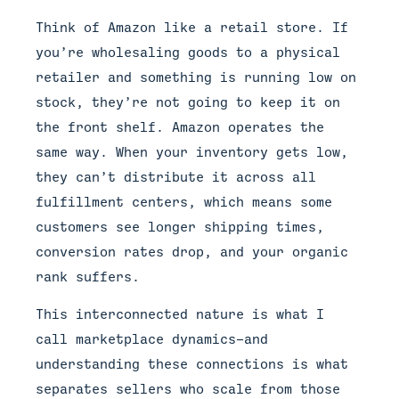
Think of Amazon like a retail store. If
you’re wholesaling goods to a physical
retailer and something is running low on
stock, they’re not going to keep it on
the front shelf. Amazon operates the
same way. When your inventory gets low,
they can’t distribute it across all
fulfillment centers, which means some
customers see longer shipping times,
conversion rates drop, and your organic
rank suffers.
This interconnected nature is what I
call marketplace dynamics—and
understanding these connections is what
separates sellers who scale from those