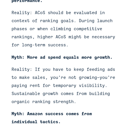
performance.
Reality: ACoS should be evaluated in
context of ranking goals. During launch
phases or when climbing competitive
rankings, higher ACoS might be necessary
for long-term success.
Myth: More ad spend equals more growth.
Reality: If you have to keep feeding ads
to make sales, you’re not growing—you’re
paying rent for temporary visibility.
Sustainable growth comes from building
organic ranking strength.
Myth: Amazon success comes from
individual tactics.