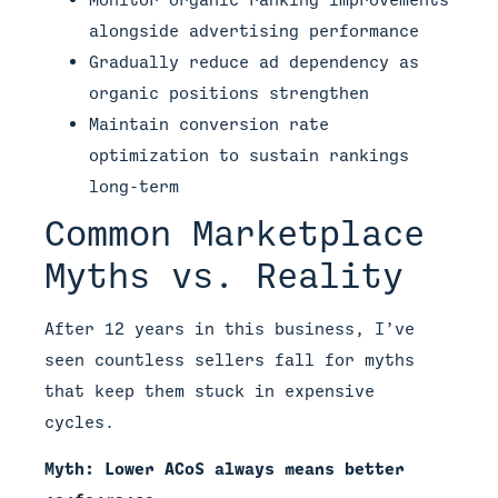
alongside advertising performance
Gradually reduce ad dependency as
organic positions strengthen
Maintain conversion rate
optimization to sustain rankings
long-term
Common Marketplace
Myths vs. Reality
After 12 years in this business, I’ve
seen countless sellers fall for myths
that keep them stuck in expensive
cycles.
Myth: Lower ACoS always means better