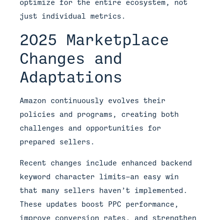
optimize for the entire ecosystem, not
just individual metrics.
2025 Marketplace
Changes and
Adaptations
Amazon continuously evolves their
policies and programs, creating both
challenges and opportunities for
prepared sellers.
Recent changes include enhanced backend
keyword character limits—an easy win
that many sellers haven’t implemented.
These updates boost PPC performance,
improve conversion rates, and strengthen