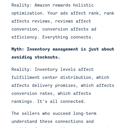
Reality: Amazon rewards holistic
optimization. Your ads affect rank, rank
affects reviews, reviews affect
conversion, conversion affects ad
efficiency. Everything connects.
Myth: Inventory management is just about
avoiding stockouts.
Reality: Inventory levels affect
fulfillment center distribution, which
affects delivery promises, which affects
conversion rates, which affects
rankings. It’s all connected.
The sellers who succeed long-term
understand these connections and