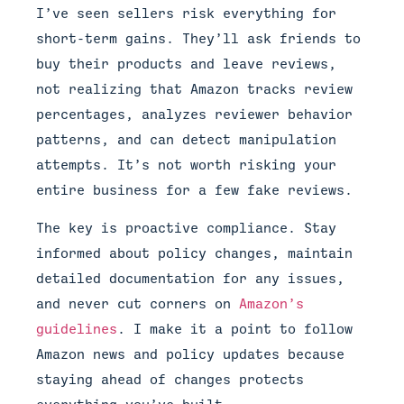
I’ve seen sellers risk everything for
short-term gains. They’ll ask friends to
buy their products and leave reviews,
not realizing that Amazon tracks review
percentages, analyzes reviewer behavior
patterns, and can detect manipulation
attempts. It’s not worth risking your
entire business for a few fake reviews.
The key is proactive compliance. Stay
informed about policy changes, maintain
detailed documentation for any issues,
and never cut corners on
Amazon’s
guidelines
. I make it a point to follow
Amazon news and policy updates because
staying ahead of changes protects
everything you’ve built.