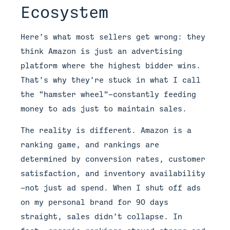
Ecosystem
Here’s what most sellers get wrong: they
think Amazon is just an advertising
platform where the highest bidder wins.
That’s why they’re stuck in what I call
the “hamster wheel”—constantly feeding
money to ads just to maintain sales.
The reality is different. Amazon is a
ranking game, and rankings are
determined by conversion rates, customer
satisfaction, and inventory availability
—not just ad spend. When I shut off ads
on my personal brand for 90 days
straight, sales didn’t collapse. In