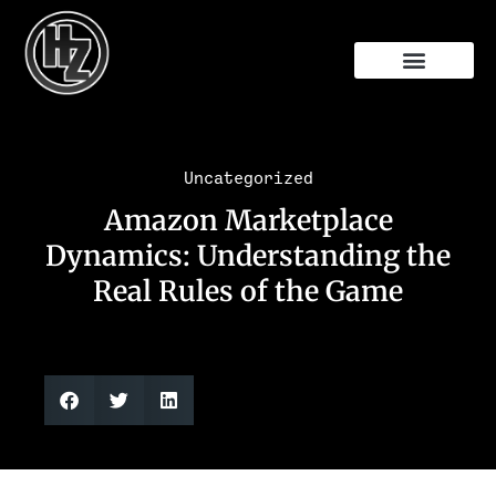
Free Audit
Uncategorized
Amazon Marketplace
Dynamics: Understanding the
Real Rules of the Game