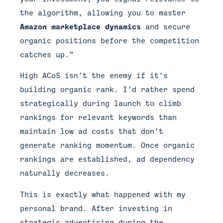
the algorithm, allowing you to master
Amazon marketplace dynamics
and secure
organic positions before the competition
catches up.”
High ACoS isn’t the enemy if it’s
building organic rank. I’d rather spend
strategically during launch to climb
rankings for relevant keywords than
maintain low ad costs that don’t
generate ranking momentum. Once organic
rankings are established, ad dependency
naturally decreases.
This is exactly what happened with my
personal brand. After investing in
strategic advertising during the