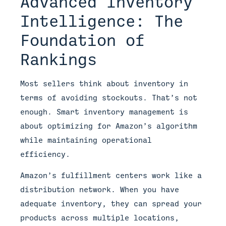
Advanced Inventory
Intelligence: The
Foundation of
Rankings
Most sellers think about inventory in
terms of avoiding stockouts. That’s not
enough. Smart inventory management is
about optimizing for Amazon’s algorithm
while maintaining operational
efficiency.
Amazon’s fulfillment centers work like a
distribution network. When you have
adequate inventory, they can spread your
products across multiple locations,