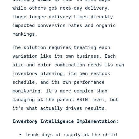
while others got next-day delivery.
Those longer delivery times directly
impacted conversion rates and organic
rankings.
The solution requires treating each
variation like its own business. Each
size and color combination needs its own
inventory planning, its own restock
schedule, and its own performance
monitoring. It’s more complex than
managing at the parent ASIN level, but
it’s what actually drives results.
Inventory Intelligence Implementation:
Track days of supply at the child