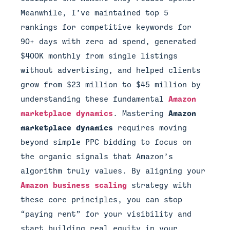
Meanwhile, I’ve maintained top 5
rankings for competitive keywords for
90+ days with zero ad spend, generated
$400K monthly from single listings
without advertising, and helped clients
grow from $23 million to $45 million by
understanding these fundamental
Amazon
marketplace dynamics
. Mastering
Amazon
marketplace dynamics
requires moving
beyond simple PPC bidding to focus on
the organic signals that Amazon’s
algorithm truly values. By aligning your
Amazon business scaling
strategy with
these core principles, you can stop
“paying rent” for your visibility and
start building real equity in your