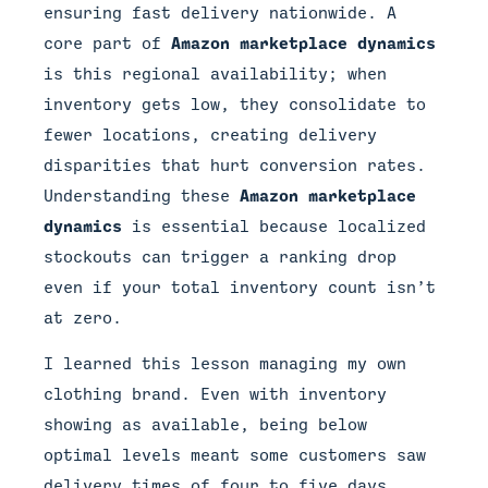
ensuring fast delivery nationwide. A
core part of
Amazon marketplace dynamics
is this regional availability; when
inventory gets low, they consolidate to
fewer locations, creating delivery
disparities that hurt conversion rates.
Understanding these
Amazon marketplace
dynamics
is essential because localized
stockouts can trigger a ranking drop
even if your total inventory count isn’t
at zero.
I learned this lesson managing my own
clothing brand. Even with inventory
showing as available, being below
optimal levels meant some customers saw
delivery times of four to five days