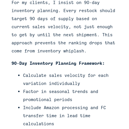
For my clients, I insist on 90-day
inventory planning. Every restock should
target 90 days of supply based on
current sales velocity, not just enough
to get by until the next shipment. This
approach prevents the ranking drops that
come from inventory whiplash.
90-Day Inventory Planning Framework:
Calculate sales velocity for each
variation individually
Factor in seasonal trends and
promotional periods
Include Amazon processing and FC
transfer time in lead time
calculations