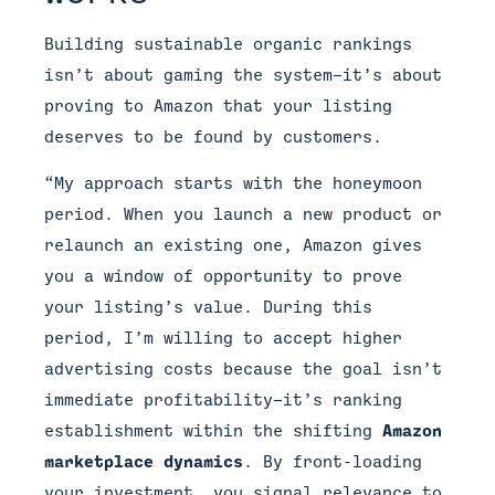
Building sustainable organic rankings
isn’t about gaming the system—it’s about
proving to Amazon that your listing
deserves to be found by customers.
“My approach starts with the honeymoon
period. When you launch a new product or
relaunch an existing one, Amazon gives
you a window of opportunity to prove
your listing’s value. During this
period, I’m willing to accept higher
advertising costs because the goal isn’t
immediate profitability—it’s ranking
establishment within the shifting
Amazon
marketplace dynamics
. By front-loading
your investment, you signal relevance to