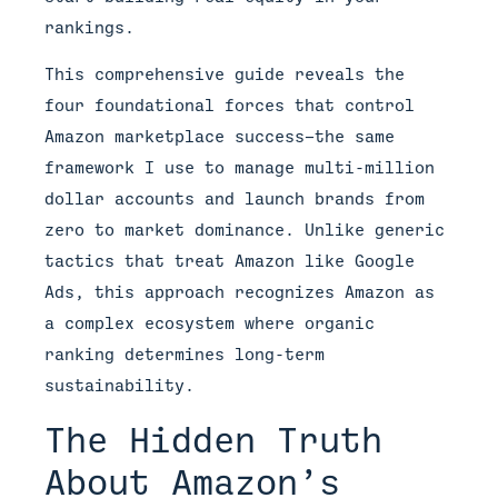
rankings.
This comprehensive guide reveals the
four foundational forces that control
Amazon marketplace success—the same
framework I use to manage multi-million
dollar accounts and launch brands from
zero to market dominance. Unlike generic
tactics that treat Amazon like Google
Ads, this approach recognizes Amazon as
a complex ecosystem where organic
ranking determines long-term
sustainability.
The Hidden Truth
About Amazon’s