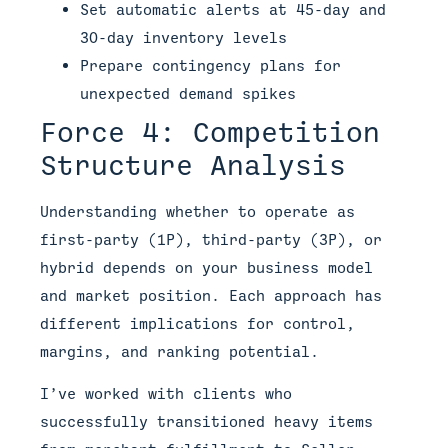
Set automatic alerts at 45-day and
30-day inventory levels
Prepare contingency plans for
unexpected demand spikes
Force 4: Competition
Structure Analysis
Understanding whether to operate as
first-party (1P), third-party (3P), or
hybrid depends on your business model
and market position. Each approach has
different implications for control,
margins, and ranking potential.
I’ve worked with clients who
successfully transitioned heavy items