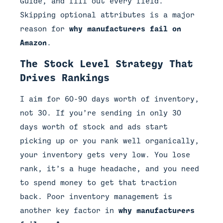
Guide, and fill out every field.
Skipping optional attributes is a major
reason for
why manufacturers fail on
Amazon
.
The Stock Level Strategy That
Drives Rankings
I aim for 60-90 days worth of inventory,
not 30. If you’re sending in only 30
days worth of stock and ads start
picking up or you rank well organically,
your inventory gets very low. You lose
rank, it’s a huge headache, and you need
to spend money to get that traction
back. Poor inventory management is
another key factor in
why manufacturers