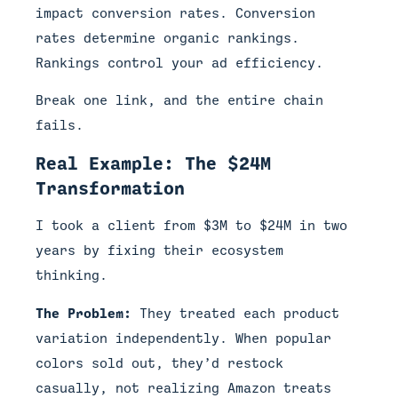
impact conversion rates. Conversion
rates determine organic rankings.
Rankings control your ad efficiency.
Break one link, and the entire chain
fails.
Real Example: The $24M
Transformation
I took a client from $3M to $24M in two
years by fixing their ecosystem
thinking.
The Problem:
They treated each product
variation independently. When popular
colors sold out, they’d restock
casually, not realizing Amazon treats