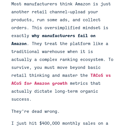
Most manufacturers think Amazon is just
another retail channel—upload your
products, run some ads, and collect
orders. This oversimplified mindset is
exactly
why manufacturers fail on
Amazon
. They treat the platform like a
traditional warehouse when it is
actually a complex ranking ecosystem. To
survive, you must move beyond basic
retail thinking and master the
TACoS vs
ACoS for Amazon growth
metrics that
actually dictate long-term organic
success.
They’re dead wrong.
I just hit $400,000 monthly sales on a