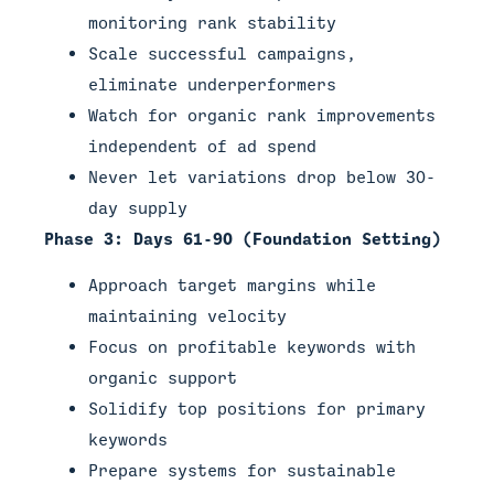
monitoring rank stability
Scale successful campaigns,
eliminate underperformers
Watch for organic rank improvements
independent of ad spend
Never let variations drop below 30-
day supply
Phase 3: Days 61-90 (Foundation Setting)
Approach target margins while
maintaining velocity
Focus on profitable keywords with
organic support
Solidify top positions for primary
keywords
Prepare systems for sustainable