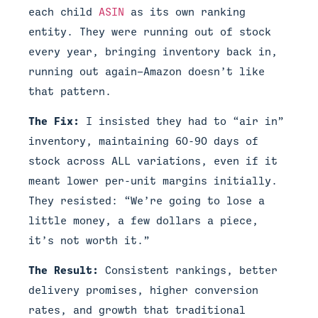
each child
ASIN
as its own ranking
entity. They were running out of stock
every year, bringing inventory back in,
running out again—Amazon doesn’t like
that pattern.
The Fix:
I insisted they had to “air in”
inventory, maintaining 60-90 days of
stock across ALL variations, even if it
meant lower per-unit margins initially.
They resisted: “We’re going to lose a
little money, a few dollars a piece,
it’s not worth it.”
The Result:
Consistent rankings, better
delivery promises, higher conversion
rates, and growth that traditional