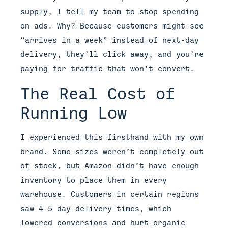
supply, I tell my team to stop spending
on ads. Why? Because customers might see
“arrives in a week” instead of next-day
delivery, they’ll click away, and you’re
paying for traffic that won’t convert.
The Real Cost of
Running Low
I experienced this firsthand with my own
brand. Some sizes weren’t completely out
of stock, but Amazon didn’t have enough
inventory to place them in every
warehouse. Customers in certain regions
saw 4-5 day delivery times, which
lowered conversions and hurt organic