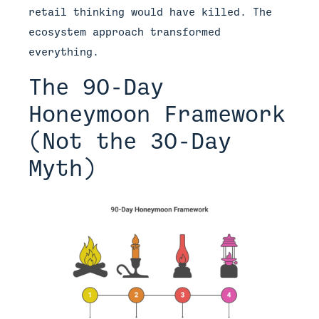
retail thinking would have killed. The
ecosystem approach transformed
everything.
The 90-Day
Honeymoon Framework
(Not the 30-Day
Myth)