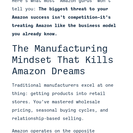
Here’s what most “Amazon gurus” won’t
tell you:
The biggest threat to your
Amazon success isn’t competition—it’s
treating Amazon like the business model
you already know.
The Manufacturing
Mindset That Kills
Amazon Dreams
Traditional manufacturers excel at one
thing: getting products into retail
stores. You’ve mastered wholesale
pricing, seasonal buying cycles, and
relationship-based selling.
Amazon operates on the opposite