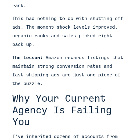
rank.
This had nothing to do with shutting off
ads. The moment stock levels improved,
organic ranks and sales picked right
back up.
The lesson:
Amazon rewards listings that
maintain strong conversion rates and
fast shipping—ads are just one piece of
the puzzle.
Why Your Current
Agency Is Failing
You
I’ve inherited dozens of accounts from