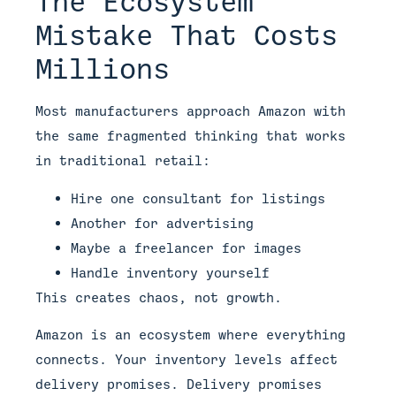
The Ecosystem
Mistake That Costs
Millions
Most manufacturers approach Amazon with
the same fragmented thinking that works
in traditional retail:
Hire one consultant for listings
Another for advertising
Maybe a freelancer for images
Handle inventory yourself
This creates chaos, not growth.
Amazon is an ecosystem where everything
connects. Your inventory levels affect
delivery promises. Delivery promises