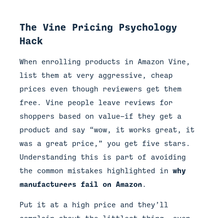
The Vine Pricing Psychology
Hack
When enrolling products in Amazon Vine,
list them at very aggressive, cheap
prices even though reviewers get them
free. Vine people leave reviews for
shoppers based on value—if they get a
product and say “wow, it works great, it
was a great price,” you get five stars.
Understanding this is part of avoiding
the common mistakes highlighted in
why
manufacturers fail on Amazon
.
Put it at a high price and they’ll