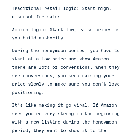
Traditional retail logic: Start high,
discount for sales.
Amazon logic: Start low, raise prices as
you build authority.
During the honeymoon period, you have to
start at a low price and show Amazon
there are lots of conversions. When they
see conversions, you keep raising your
price slowly to make sure you don’t lose
positioning.
It’s like making it go viral. If Amazon
sees you’re very strong in the beginning
with a new listing during the honeymoon
period, they want to show it to the