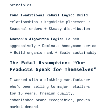
principles.
Your Traditional Retail Logic:
Build
relationships → Negotiate placement →
Seasonal orders → Steady distribution
Amazon’s Algorithm Logic:
Launch
aggressively → Dominate honeymoon period
→ Build organic rank → Scale sustainably
The Fatal Assumption: “Our
Products Speak for Themselves”
I worked with a clothing manufacturer
who’d been selling to major retailers
for 15 years. Premium quality,
established brand recognition, proven
market demand.