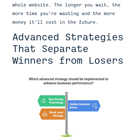
whole website. The longer you wait, the
more time you’re wasting and the more
money it’ll cost in the future.
Advanced Strategies
That Separate
Winners from Losers