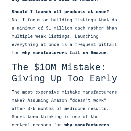
Should I launch all products at once?
No. I focus on building listings that do
a minimum of $1 million each rather than
multiple weak listings. Launching
everything at once is a frequent pitfall
for
why manufacturers fail on Amazon
.
The $10M Mistake:
Giving Up Too Early
The most expensive mistake manufacturers
make? Assuming Amazon “doesn’t work”
after 3-6 months of mediocre results.
Short-term thinking is one of the
central reasons for
why manufacturers