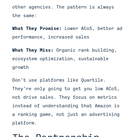
other agencies. The pattern is always
the same:
What They Promise:
Lower ACoS, better ad
performance, increased sales
What They Miss:
Organic rank building,
ecosystem optimization, sustainable
growth
Don’t use platforms like Quartile.
They’re only going to get you low ACoS,
not drive sales. They focus on metrics
instead of understanding that Amazon is
a ranking game, not just an advertising
platform.