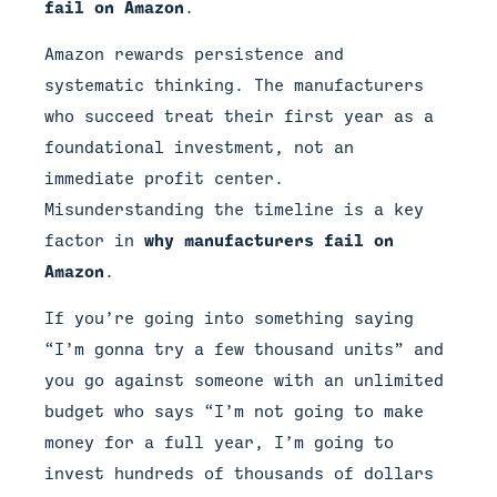
fail on Amazon
.
Amazon rewards persistence and
systematic thinking. The manufacturers
who succeed treat their first year as a
foundational investment, not an
immediate profit center.
Misunderstanding the timeline is a key
factor in
why manufacturers fail on
Amazon
.
If you’re going into something saying
“I’m gonna try a few thousand units” and
you go against someone with an unlimited
budget who says “I’m not going to make
money for a full year, I’m going to
invest hundreds of thousands of dollars