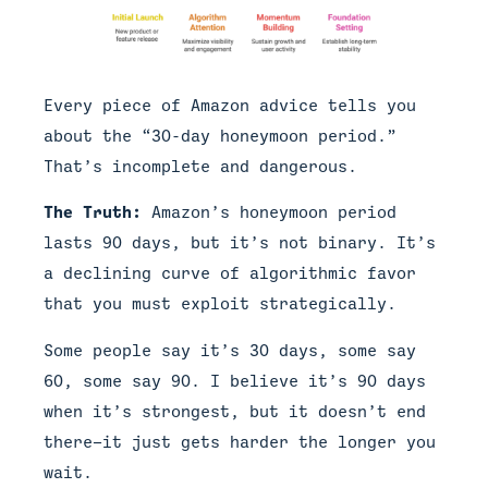
Every piece of Amazon advice tells you
about the “30-day honeymoon period.”
That’s incomplete and dangerous.
The Truth:
Amazon’s honeymoon period
lasts 90 days, but it’s not binary. It’s
a declining curve of algorithmic favor
that you must exploit strategically.
Some people say it’s 30 days, some say
60, some say 90. I believe it’s 90 days
when it’s strongest, but it doesn’t end
there—it just gets harder the longer you
wait.