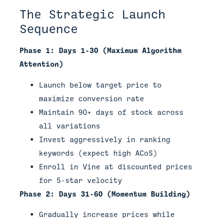
The Strategic Launch
Sequence
Phase 1: Days 1-30 (Maximum Algorithm
Attention)
Launch below target price to
maximize conversion rate
Maintain 90+ days of stock across
all variations
Invest aggressively in ranking
keywords (expect high ACoS)
Enroll in Vine at discounted prices
for 5-star velocity
Phase 2: Days 31-60 (Momentum Building)
Gradually increase prices while