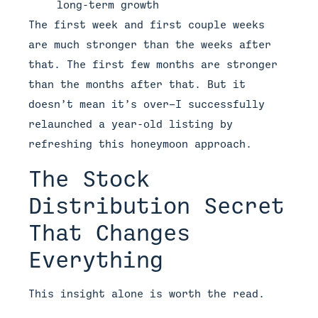
long-term growth
The first week and first couple weeks
are much stronger than the weeks after
that. The first few months are stronger
than the months after that. But it
doesn’t mean it’s over—I successfully
relaunched a year-old listing by
refreshing this honeymoon approach.
The Stock
Distribution Secret
That Changes
Everything
This insight alone is worth the read.