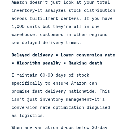
Amazon doesn’t just look at your total
inventory—it analyzes stock distribution
across fulfillment centers. If you have
1,000 units but they’re all in one
warehouse, customers in other regions
see delayed delivery times.
Delayed delivery = Lower conversion rate
= Algorithm penalty = Ranking death
I maintain 60-90 days of stock
specifically to ensure Amazon can
promise fast delivery nationwide. This
isn’t just inventory management—it’s
conversion rate optimization disguised
as logistics.
When any variation drops below 30-day