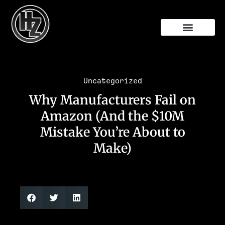
Free Audit
Uncategorized
Why Manufacturers Fail on
Amazon (And the $10M
Mistake You’re About to
Make)