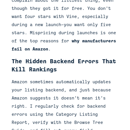
complain about the littlest thing, even
though they got it for free. You don’t
want four stars with Vine, especially
during a new launch—you want only five
stars. Mispricing during launches is one
of the top reasons for
why manufacturers
fail on Amazon
.
The Hidden Backend Errors That
Kill Rankings
Amazon sometimes automatically updates
your listing backend, and just because
Amazon suggests it doesn’t mean it’s
right. I regularly check for backend
errors using the Category Listing
Report, verify with the Browse Tree