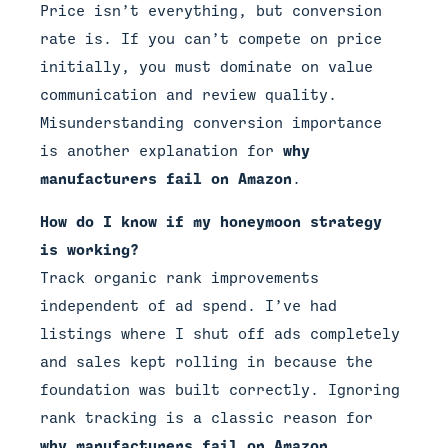
Price isn’t everything, but conversion
rate is. If you can’t compete on price
initially, you must dominate on value
communication and review quality.
Misunderstanding conversion importance
is another explanation for
why
manufacturers fail on Amazon
.
How do I know if my honeymoon strategy
is working?
Track organic rank improvements
independent of ad spend. I’ve had
listings where I shut off ads completely
and sales kept rolling in because the
foundation was built correctly. Ignoring
rank tracking is a classic reason for
why manufacturers fail on Amazon
.