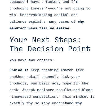
because I have a factory and I’m
producing forever”—you’re not going to
win. Underestimating capital and
patience explains many cases of
why
manufacturers fail on Amazon
.
Your Next Steps:
The Decision Point
You have two choices:
Option 1:
Keep treating Amazon like
another retail channel. List your
products, run basic ads, hope for the
best. Accept mediocre results and blame
“increased competition.” This mindset is
exactly why so many understand
why