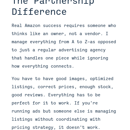
The Partnership
Difference
Real Amazon success requires someone who
thinks like an owner, not a vendor. I
manage everything from A to Z—as opposed
to just a regular advertising agency
that handles one piece while ignoring
how everything connects.
You have to have good images, optimized
listings, correct prices, enough stock,
good reviews. Everything has to be
perfect for it to work. If you’re
running ads but someone else is managing
listings without coordinating with
pricing strategy, it doesn’t work.