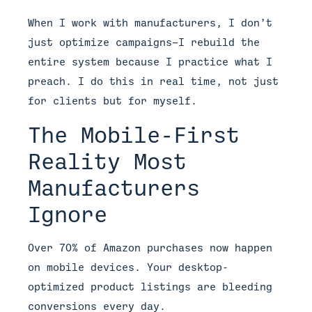
When I work with manufacturers, I don’t
just optimize campaigns—I rebuild the
entire system because I practice what I
preach. I do this in real time, not just
for clients but for myself.
The Mobile-First
Reality Most
Manufacturers
Ignore
Over 70% of Amazon purchases now happen
on mobile devices. Your desktop-
optimized product listings are bleeding
conversions every day.