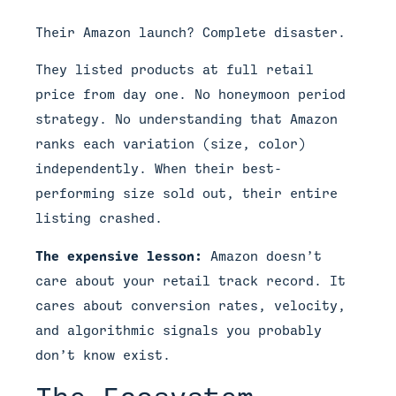
Their Amazon launch? Complete disaster.
They listed products at full retail
price from day one. No honeymoon period
strategy. No understanding that Amazon
ranks each variation (size, color)
independently. When their best-
performing size sold out, their entire
listing crashed.
The expensive lesson:
Amazon doesn’t
care about your retail track record. It
cares about conversion rates, velocity,
and algorithmic signals you probably
don’t know exist.