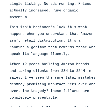
single listing. No ads running. Prices
actually increased. Pure organic
momentum.
This isn’t beginner’s luck—it’s what
happens when you understand that Amazon
isn’t retail distribution. It’s a
ranking algorithm that rewards those who
speak its language fluently.
After 12 years building Amazon brands
and taking clients from $3M to $24M in
sales, I’ve seen the same fatal mistakes
destroy promising manufacturers over and
over. The tragedy? These failures are
completely preventable.