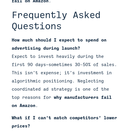
fail on Amazon
.
Frequently Asked
Questions
How much should I expect to spend on
advertising during launch?
Expect to invest heavily during the
first 90 days—sometimes 30-50% of sales.
This isn’t expense; it’s investment in
algorithmic positioning. Neglecting
coordinated ad strategy is one of the
top reasons for
why manufacturers fail
on Amazon
.
What if I can’t match competitors’ lower
prices?