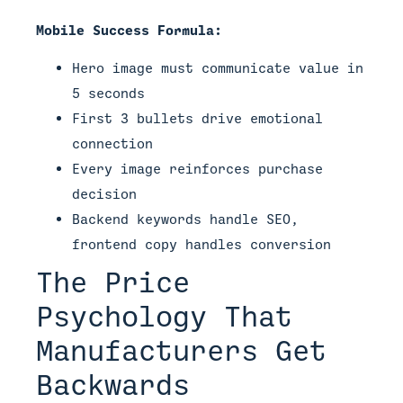
Mobile Success Formula:
Hero image must communicate value in
5 seconds
First 3 bullets drive emotional
connection
Every image reinforces purchase
decision
Backend keywords handle SEO,
frontend copy handles conversion
The Price
Psychology That
Manufacturers Get
Backwards