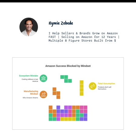
Hymie Zebede
I Help Sellers & Brands Grow on Amazon
FAST | Selling on Amazon for 12 Years |
Multiple 8 Figure Stores Built from $